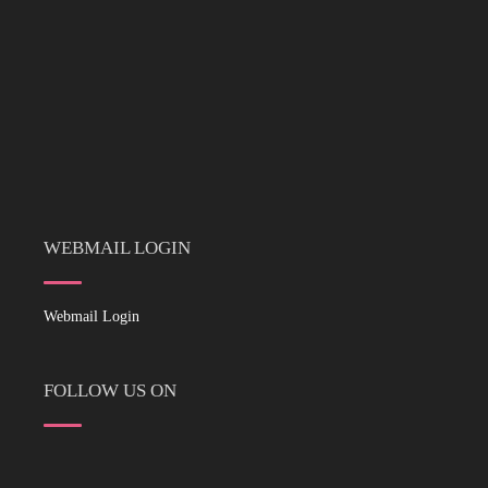
WEBMAIL LOGIN
Webmail Login
FOLLOW US ON