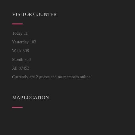
VISITOR COUNTER
Today
11
Yesterday
103
Week
508
Month
788
All
87453
Currently are 2 guests and no members online
MAP LOCATION