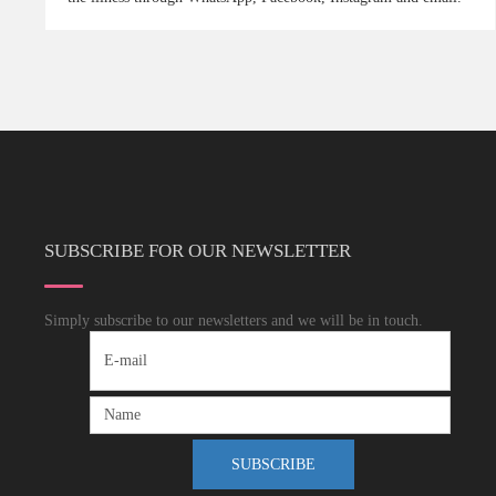
SUBSCRIBE FOR OUR NEWSLETTER
Simply subscribe to our newsletters and we will be in touch.