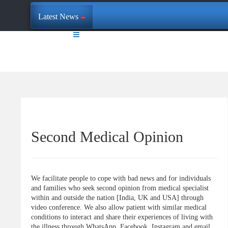
Latest News
Second Medical Opinion
We facilitate people to cope with bad news and for individuals
and families who seek second opinion from medical specialist
within and outside the nation [India, UK and USA] through
video conference. We also allow patient with similar medical
conditions to interact and share their experiences of living with
the illness through WhatsApp, Facebook, Instagram and email.