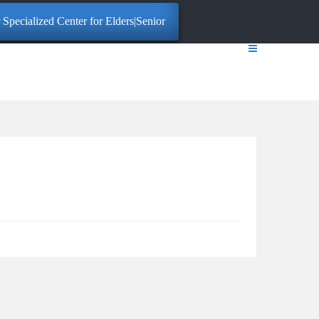
Specialized Center for Elders|Senior Citizens. Click here for More Info