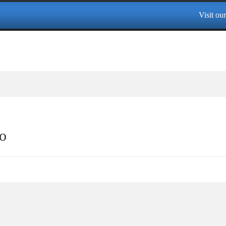
Visit our 
o