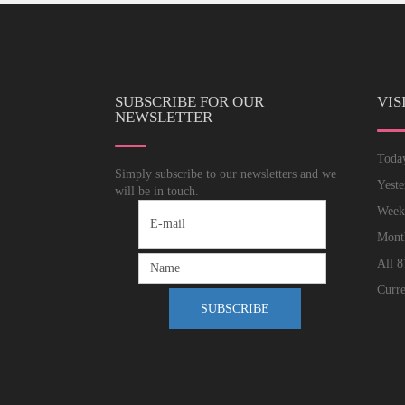
SUBSCRIBE FOR OUR
VIS
NEWSLETTER
Tod
Simply subscribe to our newsletters and we
Yest
will be in touch.
Wee
Mon
All
8
Curre