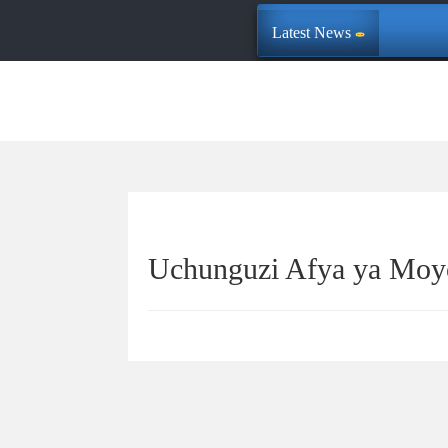
Latest News
Uchunguzi Afya ya Moy