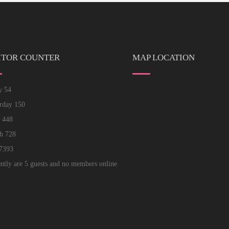
ITOR COUNTER
MAP LOCATION
ay
54
erday
150
k
448
th
728
7393
ntly are 5 guests and no members online