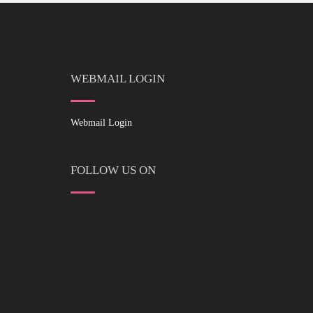
WEBMAIL LOGIN
Webmail Login
FOLLOW US ON