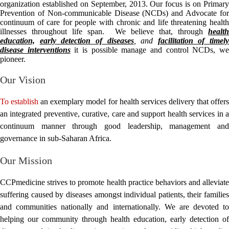
organization established on September, 2013. Our focus is on Primary
Prevention of Non-communicable Disease (NCDs) and Advocate for
continuum of care for people with chronic and life threatening health
illnesses throughout life span. We believe that, through
health
education,
early detection of diseases
,
and
facilitation of timely
disease interventions
it is possible manage and control NCDs, w
pioneer.
Our Vision
To establish
an exemplary model for health services delivery that offer
an integrated preventive, curative, care and support health services in a
continuum manner through good leadership, management and
governance in sub-Saharan Africa.
Our Mission
CCPmedicine strives to promote health practice behaviors and alleviate
suffering caused by diseases amongst individual patients, their families
and communities nationally and internationally. We are devoted to
helping our community through health education, early detection of