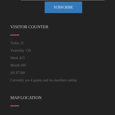
VISITOR COUNTER
Today
21
Yesterday
150
Week
415
Month
695
All
87360
Currently are 4 guests and no members online
MAP LOCATION