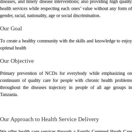
diseases, and timely disease interventions; also providing high quality
health services while respecting each ones’ value without any form of
gender, racial, nationality, age or social discrimination.
Our Goal
To create a healthy community with the skills and knowledge to enjoy
optimal health
Our Objective
Primary prevention of NCDs for everybody while emphasizing on
continuum of quality care for people with chronic health problems
throughout the diseases trajectory in people of all age groups in
Tanzania.
Our Approach to Health Service Delivery
We offer health care services through a Family-Centered Heath Care