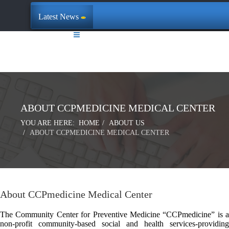
Latest News
ABOUT CCPMEDICINE MEDICAL CENTER
YOU ARE HERE:
HOME
ABOUT US
ABOUT CCPMEDICINE MEDICAL CENTER
About CCPmedicine Medical Center
The Community Center for Preventive Medicine “CCPmedicine” is a
non-profit community-based social and health services-providing