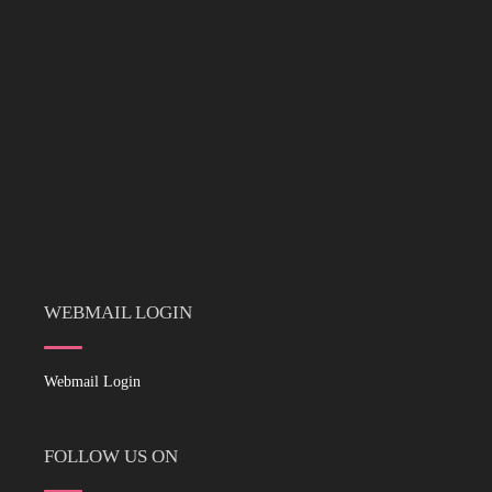
WEBMAIL LOGIN
Webmail Login
FOLLOW US ON