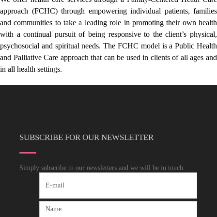
approach (FCHC) through empowering individual patients, families
and communities to take a leading role in promoting their own health
with a continual pursuit of being responsive to the client’s physical,
psychosocial and spiritual needs. The FCHC model is a Public Health
and Palliative Care approach that can be used in clients of all ages and
in all health settings.
SUBSCRIBE FOR OUR NEWSLETTER
Simply subscribe to our newsletters and we will be in touch.