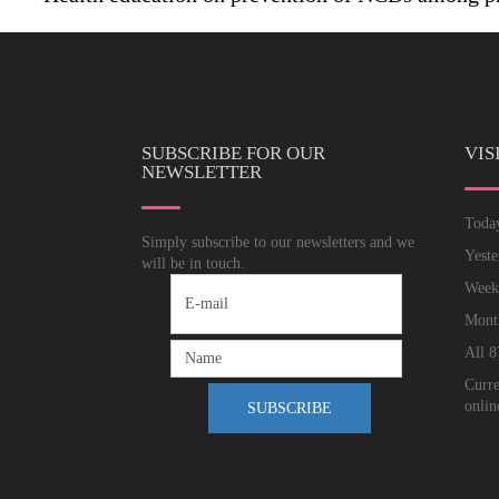
SUBSCRIBE FOR OUR
VIS
NEWSLETTER
Tod
Simply subscribe to our newsletters and we
Yest
will be in touch.
Wee
Mon
All
8
Curre
onlin