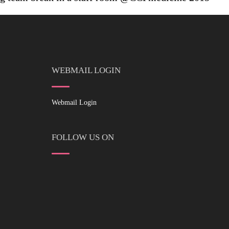
WEBMAIL LOGIN
Webmail Login
FOLLOW US ON