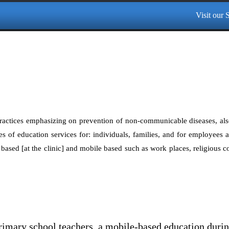
Visit our Sp
ractices emphasizing on prevention of non-communicable diseases, als
s of education services for: individuals, families, and for employees 
ty based [at the clinic] and mobile based such as work places, religious 
imary school teachers, a mobile-based education dur