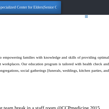
ecialized Center for Elders|Senior Citizens. Click here for More Inform
o empowering families with knowledge and skills of providing optimal
at workplaces. Our education program is tailored with health check and
congregations, social gatherings [funerals, weddings, kitchen parties, and
ing team break in a staff room @CCPmedicine 2015