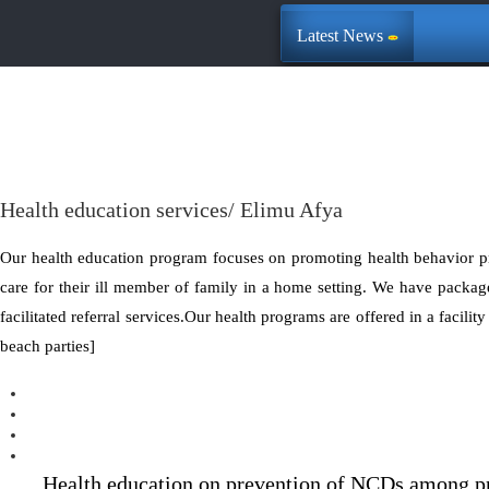
Latest News
Health education services/ Elimu Afya
Our health education program focuses on promoting health behavior p
care for their ill member of family in a home setting. We have package
facilitated referral services.Our health programs are offered in a facili
beach parties]
Health education on prevention of NCDs among pr