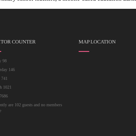
ITOR COUNTER
MAP LOCATION
ay
98
erday
146
k
741
th
1021
7686
ntly are 102 guests and no members
e