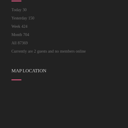
Today
30
Yesterday
150
Week
424
Month
704
All
87369
Currently are 2 guests and no members online
MAP LOCATION