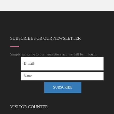
SUBSCRIBE FOR OUR NEWSLETTER
Simply subscribe to our newsletters and we will be in touch.
VISITOR COUNTER