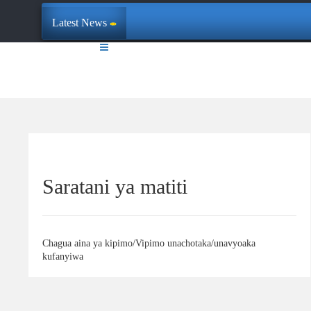
Latest News
Saratani ya matiti
Chagua aina ya kipimo/Vipimo unachotaka/unavyoaka
kufanyiwa