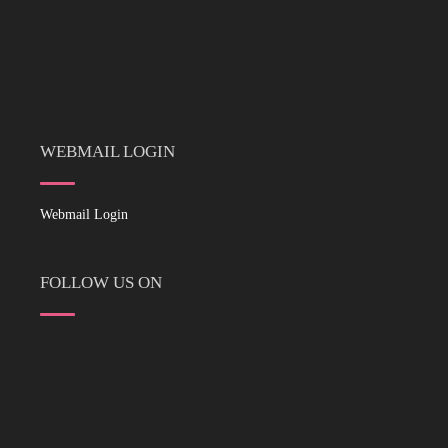
WEBMAIL LOGIN
Webmail Login
FOLLOW US ON