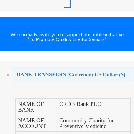
We cordially invite you to support our noble initiative
“To Promote Quality Life for Seniors”
BANK TRANSFERS (Currency) US Dollar ($)
NAME OF
CRDB Bank PLC
BANK
NAME OF
Community Charity for
ACCOUNT
Preventive Medicine