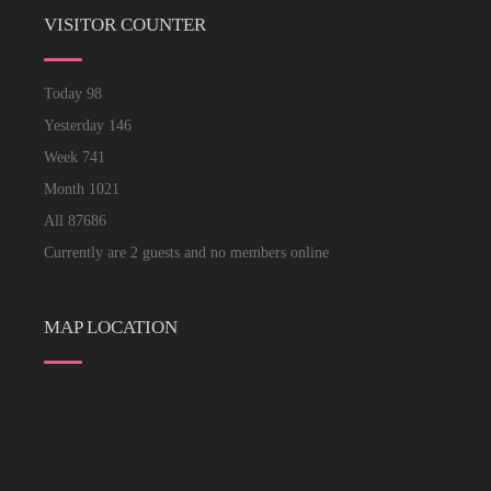
VISITOR COUNTER
Today
98
Yesterday
146
Week
741
Month
1021
All
87686
Currently are 2 guests and no members online
MAP LOCATION