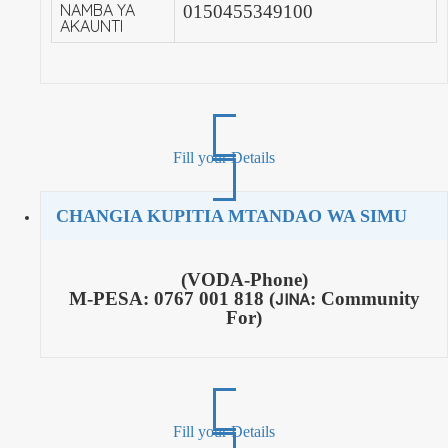
NAMBA YA
0150455349100
AKAUNTI
Fill your Details
CHANGIA KUPITIA MTANDAO WA SIMU
(VODA-Phone)
M-PESA:
0767 001 818 (
JINA
: Community
For)
Fill your Details