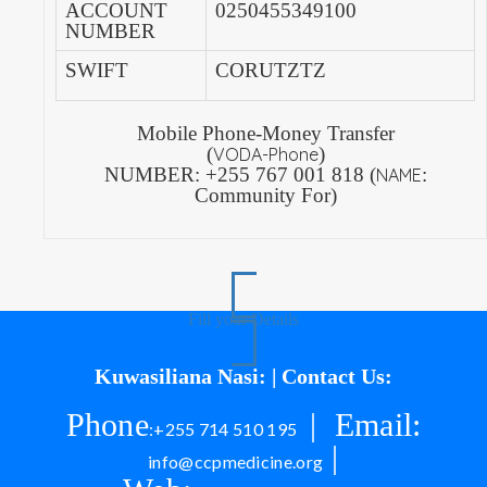
ACCOUNT
0250455349100
NUMBER
SWIFT
CORUTZTZ
Mobile Phone-Money Transfer
(
)
VODA-Phone
NUMBER:
+255 767 001 818 (
:
NAME
Community For)
Fill your Details
Kuwasiliana Nasi: | Contact Us:
Phone
| Email:
:+255 714 510 195
|
info@ccpmedicine.org