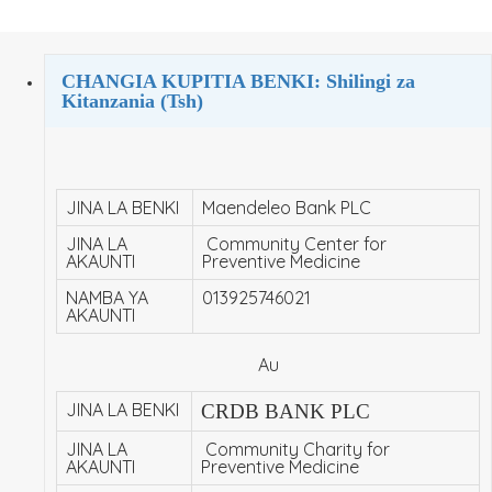
CHANGIA KUPITIA BENKI: Shilingi za
Kitanzania (Tsh)
JINA LA BENKI
Maendeleo Bank PLC
JINA LA
Community Center for
AKAUNTI
Preventive Medicine
NAMBA YA
013925746021
AKAUNTI
Au
JINA LA BENKI
CRDB BANK PLC
JINA LA
Community Charity for
AKAUNTI
Preventive Medicine