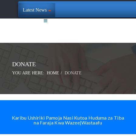
Latest News
DONATE
YOU ARE HERE:
HOME
DONATE
Karibu Ushiriki Pamoja Nasi Kutoa Huduma za Tiba
na Faraja Kwa Wazee|Wastaafu