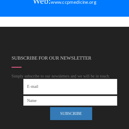
Web:
www.ccpmedicine.org
SUBSCRIBE FOR OUR NEWSLETTER
Simply subscribe to our newsletters and we will be in touch.