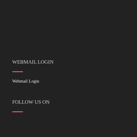
WEBMAIL LOGIN
Webmail Login
FOLLOW US ON