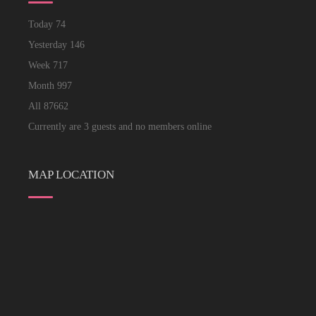
Today
74
Yesterday
146
Week
717
Month
997
All
87662
Currently are 3 guests and no members online
MAP LOCATION