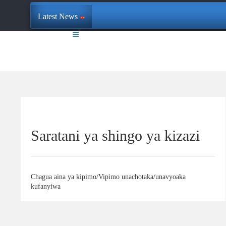
Latest News
Saratani ya shingo ya kizazi
Chagua aina ya kipimo/Vipimo unachotaka/unavyoaka
kufanyiwa