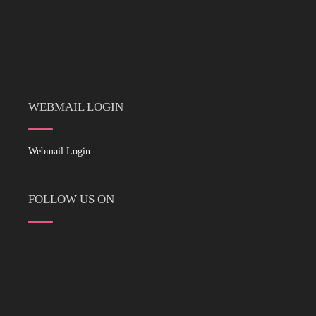
WEBMAIL LOGIN
Webmail Login
FOLLOW US ON