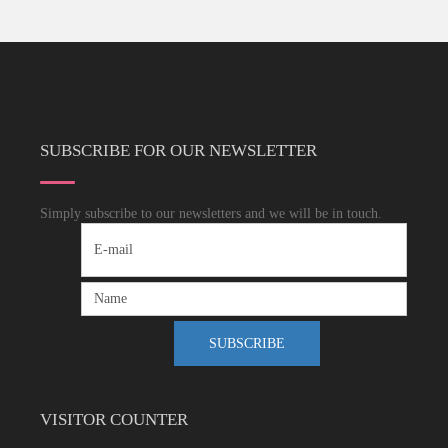
SUBSCRIBE FOR OUR NEWSLETTER
Simply subscribe to our newsletters and we will be in touch.
VISITOR COUNTER